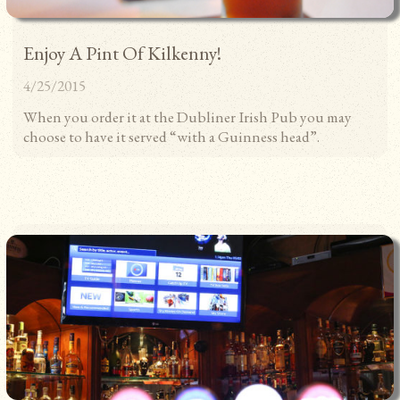
TS
Enjoy A Pint Of Kilkenny!
4/25/2015
When you order it at the Dubliner Irish Pub you may
choose to have it served “with a Guinness head”.