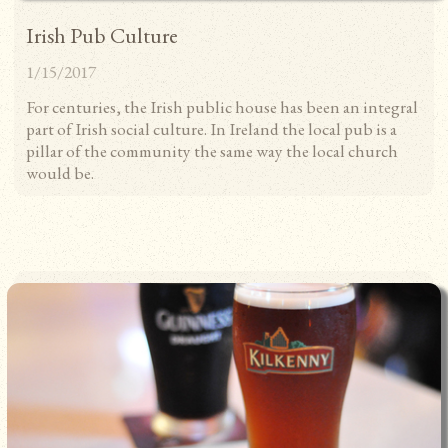
Irish Pub Culture
1/15/2017
For centuries, the Irish public house has been an integral
part of Irish social culture. In Ireland the local pub is a
pillar of the community the same way the local church
would be.